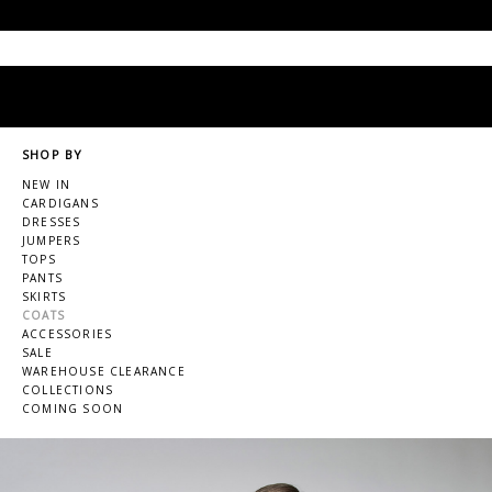
SHOP BY
NEW IN
CARDIGANS
DRESSES
JUMPERS
TOPS
PANTS
SKIRTS
COATS
ACCESSORIES
SALE
WAREHOUSE CLEARANCE
COLLECTIONS
COMING SOON