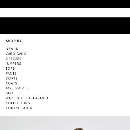
SHOP BY
NEW IN
CARDIGANS
DRESSES
JUMPERS
TOPS
PANTS
SKIRTS
COATS
ACCESSORIES
SALE
WAREHOUSE CLEARANCE
COLLECTIONS
COMING SOON