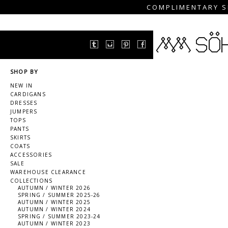
COMPLIMENTARY S
SHOP BY
NEW IN
CARDIGANS
DRESSES
JUMPERS
TOPS
PANTS
SKIRTS
COATS
ACCESSORIES
SALE
WAREHOUSE CLEARANCE
COLLECTIONS
AUTUMN / WINTER 2026
SPRING / SUMMER 2025-26
AUTUMN / WINTER 2025
AUTUMN / WINTER 2024
SPRING / SUMMER 2023-24
AUTUMN / WINTER 2023