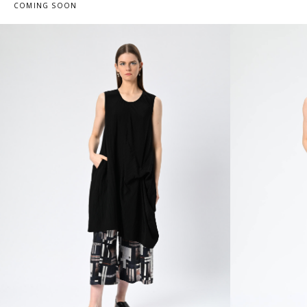
COMING SOON