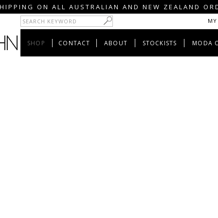
HIPPING ON ALL AUSTRALIAN AND NEW ZEALAND OR
MY
SHOP
CONTACT
ABOUT
STOCKISTS
MODA 