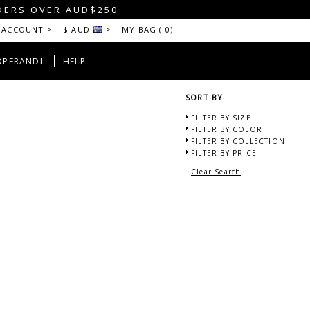
DERS OVER AUD$250
 ACCOUNT >
$ AUD
>
MY BAG (
0
)
OPERANDI
HELP
SORT BY
FILTER BY SIZE
FILTER BY COLOR
FILTER BY COLLECTION
FILTER BY PRICE
Clear Search